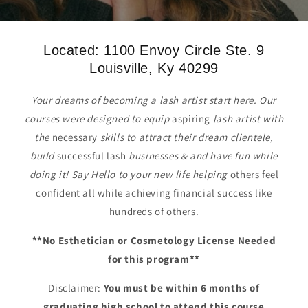
Located: 1100 Envoy Circle Ste. 9
Louisville, Ky 40299
Your dreams of becoming a lash artist start here. Our
courses were designed to equip
aspiring
lash artist with
the
necessary
skills to attract their dream clientele,
build
successful lash
businesses & and have fun while
doing it! Say Hello to your new life helping
others feel
confident all while achieving financial success like
hundreds of others.
**No Esthetician or Cosmetology License Needed
for this program**
Disclaimer:
You must be within 6 months of
graduating high school to attend this course