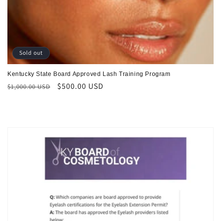
Sold out
Kentucky State Board Approved Lash Training Program
Regular
Sale
$500.00 USD
$1,000.00 USD
price
price