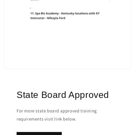
State Board Approved
For more state board approved training
requirements visit link below.