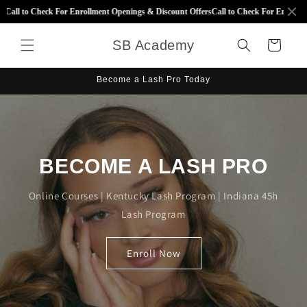
Skip to
Call to Check For Enrollment Openings & Discount Offers
Call to Check For Enrollmen
content
SB Academy
Cart
Become a Lash Pro Today
BECOME A LASH PRO
Online Courses | Kentucky Lash Program | Indiana 45h
Lash Program
Enroll Now