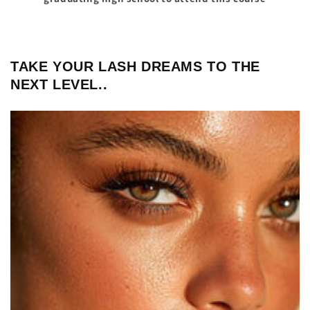
TAKE YOUR LASH DREAMS TO THE
NEXT LEVEL..