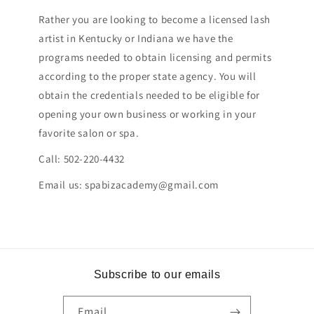
Rather you are looking to become a licensed lash
artist in Kentucky or Indiana we have the
programs needed to obtain licensing and permits
according to the proper state agency. You will
obtain the credentials needed to be eligible for
opening your own business or working in your
favorite salon or spa.
Call: 502-220-4432
Email us: spabizacademy@gmail.com
Subscribe to our emails
Email