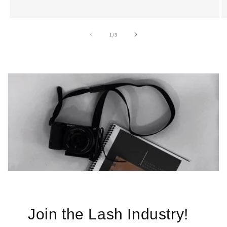
of
1
/
3
Join the Lash Industry!