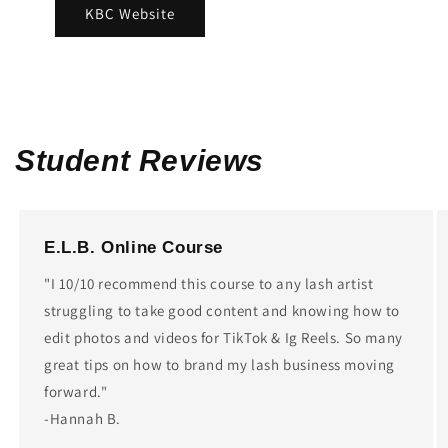
KBC Website
Student Reviews
E.L.B. Online Course
"I 10/10 recommend this course to any lash artist
struggling to take good content and knowing how to
edit photos and videos for TikTok & Ig Reels. So many
great tips on how to brand my lash business moving
forward."
-Hannah B.